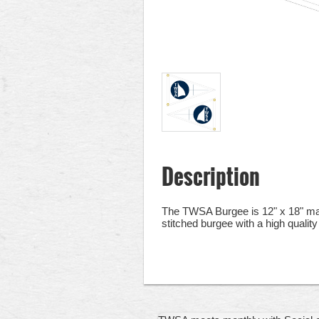
Description
The TWSA Burgee is 12" x 18" made
stitched burgee with a high quality 