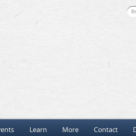
vents
Learn
More
Contact