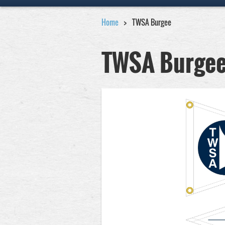
Home
TWSA Burgee
TWSA Burge