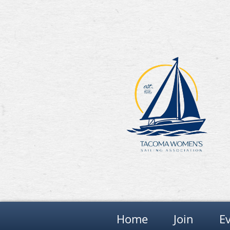
Home
Join
E