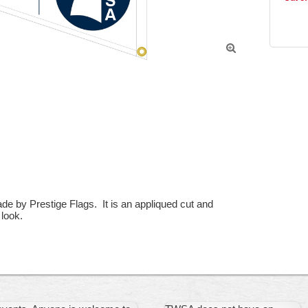

 by Prestige Flags.  It is an appliqued cut and 
look.
