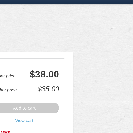
$38.00
ar price
$35.00
er price
Add to cart
View cart
 stock