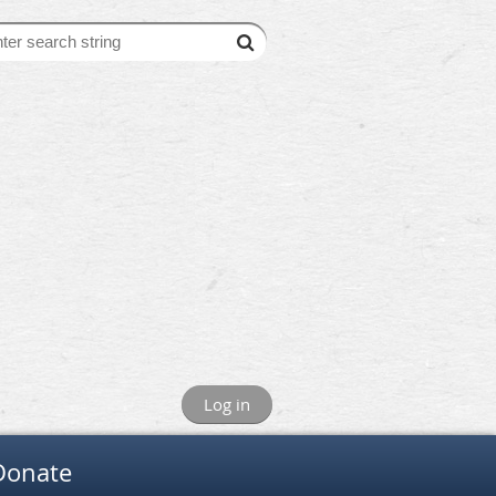
Log in
Donate