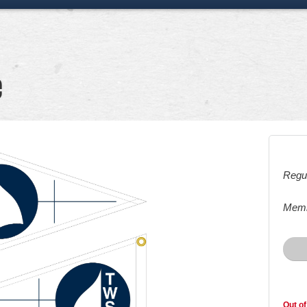
e
Regul
Memb
Out of