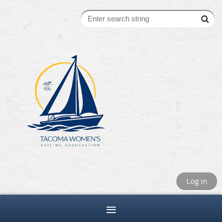
Log in