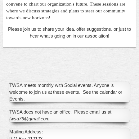
convene to chart our organization's future. These sessions are
where we discuss strategies and plans to steer our community
towards new horizons!
Please join us to share your idea, offer suggestions, or just to
hear what's going on in our association!
TWSA meets monthly with Social events. Anyone is
welcome to join us at these events. See the calendar or
Events.
TWSA does not have an office. Please email us at
twsa76@gmail.com.
Mailing Address:
P O Box 112123