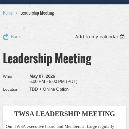
Home
Leadership Meeting
Add to my calendar
Back
Leadership Meeting
May 07, 2026
When
6:00 PM - 8:00 PM (PDT)
TBD + Online Option
Location
TWSA LEADERSHIP MEETING
Our TWSA executive board and Members at Large regularly